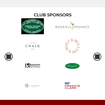
CLUB SPONSORS