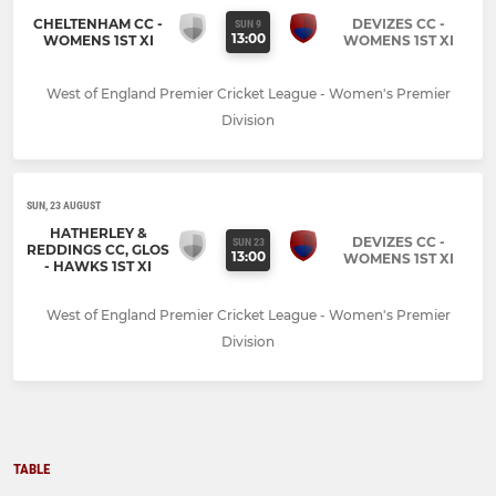
CHELTENHAM CC -
DEVIZES CC -
SUN 9
13:00
WOMENS 1ST XI
WOMENS 1ST XI
West of England Premier Cricket League - Women's Premier
Division
SUN, 23 AUGUST
HATHERLEY &
DEVIZES CC -
SUN 23
REDDINGS CC, GLOS
13:00
WOMENS 1ST XI
- HAWKS 1ST XI
West of England Premier Cricket League - Women's Premier
Division
TABLE