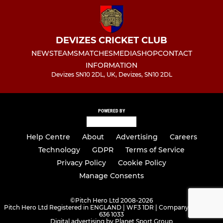
DEVIZES CRICKET CLUB
NEWS
TEAMS
MATCHES
MEDIA
SHOP
CONTACT
INFORMATION
Devizes SN10 2DL, UK, Devizes, SN10 2DL
POWERED BY
Help Centre
About
Advertising
Careers
Technology
GDPR
Terms of Service
Privacy Policy
Cookie Policy
Manage Consents
©
Pitch Hero Ltd 2008-2026
Pitch Hero Ltd Registered in ENGLAND | WF3 1DR | Company Number -
636 1033
Digital advertising by Planet Sport Group