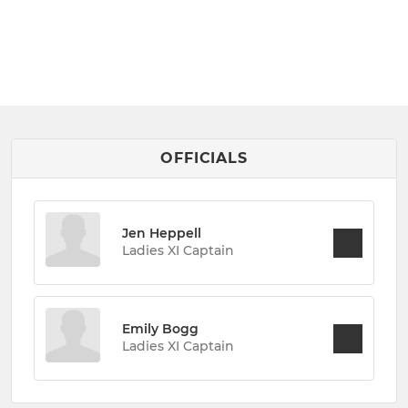
OFFICIALS
Jen Heppell
Ladies XI Captain
Emily Bogg
Ladies XI Captain