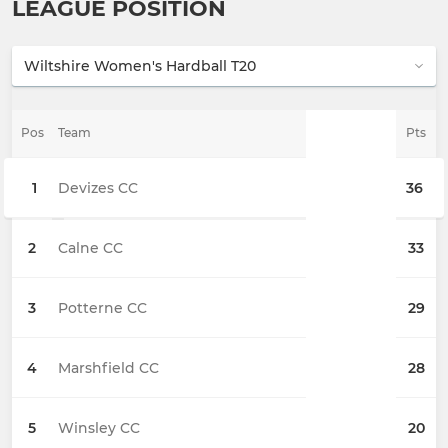
LEAGUE POSITION
Pos
Team
Pts
1
Devizes CC
36
2
Calne CC
33
3
Potterne CC
29
4
Marshfield CC
28
5
Winsley CC
20