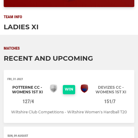
TEAM INFO
LADIES XI
MATCHES
RECENT AND UPCOMING
FRI, 31 JULY
POTTERNE CC -
DEVIZES CC -
WIN
WOMENS 1ST XI
WOMENS 1ST XI
127/4
151/7
Wiltshire Club Competitions - Wiltshire Women's Hardball T20
SUN, 09 AUGUST