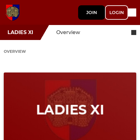
JOIN
LOGIN
LADIES XI
Overview
OVERVIEW