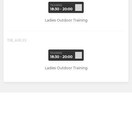
TRAINING
18:30 - 20:00
Ladies Outdoor Training
TUE, AUG 25
TRAINING
18:30 - 20:00
Ladies Outdoor Training