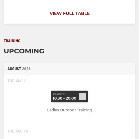
VIEW FULL TABLE
TRAINING
UPCOMING
AUGUST
2026
TUE, AUG 11
TRAINING
18:30 - 20:00
Ladies Outdoor Training
TUE, AUG 18