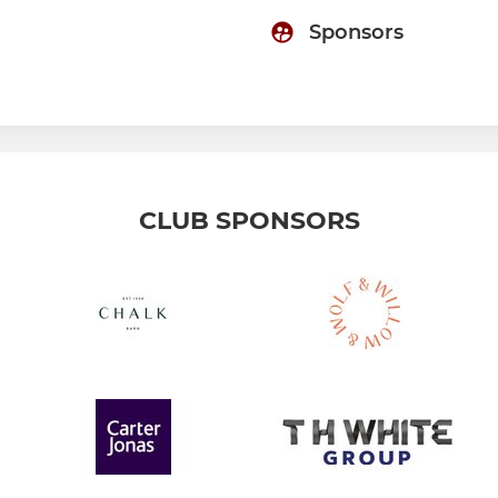
Sponsors
CLUB SPONSORS