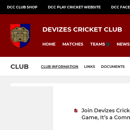
DCC CLUB SHOP
DCC PLAY CRICKET WEBSITE
DCC FAC
DEVIZES CRICKET CLUB
HOME
MATCHES
NEWS
TEAMS
CLUB
CLUB INFORMATION
LINKS
DOCUMENTS
Join Devizes Cric
Game, It’s a Com