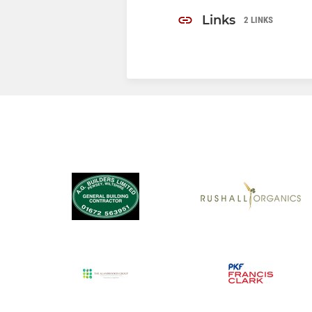
Links
2 LINKS