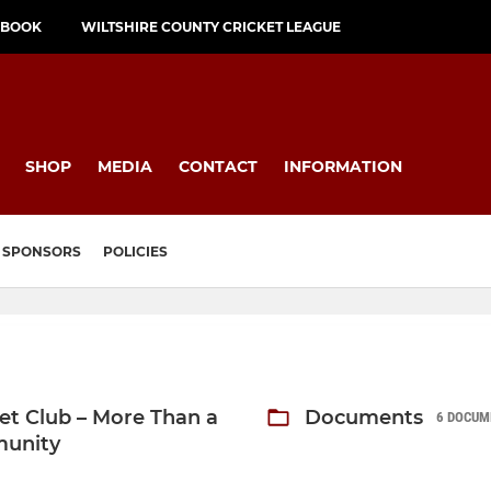
EBOOK
WILTSHIRE COUNTY CRICKET LEAGUE
SHOP
MEDIA
CONTACT
INFORMATION
SPONSORS
POLICIES
ket Club – More Than a
Documents
6 DOCUM
munity