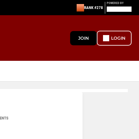
POWERED BY
RANK #278
JOIN
LOGIN
ENTS