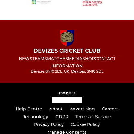
DEVIZES CRICKET CLUB
NEWS
TEAMS
MATCHES
MEDIA
SHOP
CONTACT
INFORMATION
Devizes SN10 2DL, UK, Devizes, SN10 2DL
POWERED BY
Help Centre
About
Advertising
Careers
Technology
GDPR
Terms of Service
Privacy Policy
Cookie Policy
Manage Consents