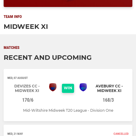
TEAM INFO
MIDWEEK XI
MATCHES
RECENT AND UPCOMING
WED, 07 AUGUST
DEVIZES CC -
AVEBURY CC -
WIN
MIDWEEK XI
MIDWEEK XI
170/6
168/3
Mid-Wiltshire Midweek T20 League - Division One
WED, 21 MAY
CANCELLED