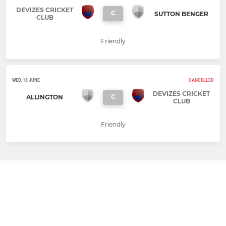
DEVIZES CRICKET
C
SUTTON BENGER
CLUB
Friendly
WED, 18 JUNE
CANCELLED
DEVIZES CRICKET
C
ALLINGTON
CLUB
Friendly