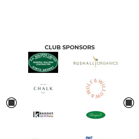
CLUB SPONSORS