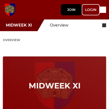
JOIN
LOGIN
MIDWEEK XI
Overview
OVERVIEW