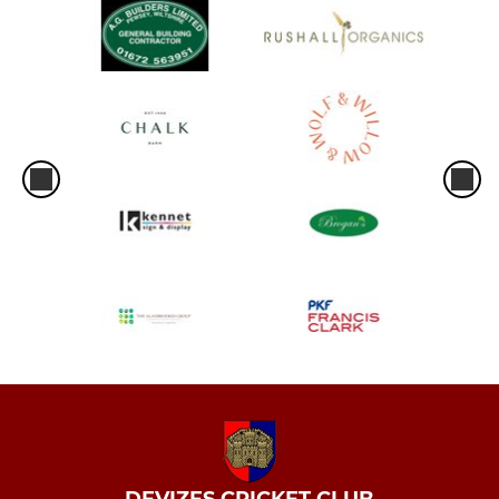
DEVIZES CRICKET CLUB