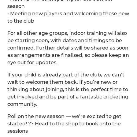
season
• Meeting new players and welcoming those new
to the club
For all other age groups, indoor training will also
be starting soon, with dates and timings to be
confirmed. Further details will be shared as soon
as arrangements are finalised, so please keep an
eye out for updates.
If your child is already part of the club, we can’t
wait to welcome them back. If you’re new or
thinking about joining, this is the perfect time to
get involved and be part of a fantastic cricketing
community.
Roll on the new season — we’re excited to get
started! ?? Head to the shop to book onto the
sessions