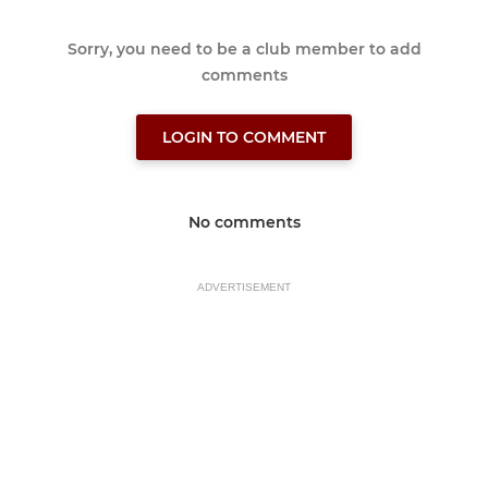
Sorry, you need to be a club member to add
comments
LOGIN TO COMMENT
No comments
ADVERTISEMENT