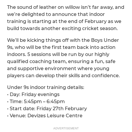
The sound of leather on willow isn’t far away, and
we’re delighted to announce that indoor
training is starting at the end of February as we
build towards another exciting cricket season.
We’ll be kicking things off with the Boys Under
9s, who will be the first team back into action
indoors. 5 sessions will be run by our highly
qualified coaching team, ensuring a fun, safe
and supportive environment where young
players can develop their skills and confidence.
Under 9s indoor training details:
• Day: Friday evenings
• Time: 5:45pm – 6:45pm
• Start date: Friday 27th February
• Venue: Devizes Leisure Centre
ADVERTISEMENT