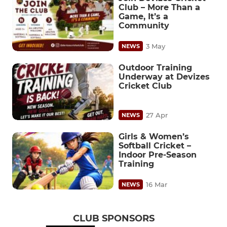
Club – More Than a
Game, It’s a
Community
3 May
NEWS
Outdoor Training
Underway at Devizes
Cricket Club
27 Apr
NEWS
Girls & Women’s
Softball Cricket –
Indoor Pre-Season
Training
16 Mar
NEWS
CLUB SPONSORS