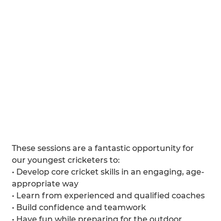
These sessions are a fantastic opportunity for
our youngest cricketers to:
• Develop core cricket skills in an engaging, age-
appropriate way
• Learn from experienced and qualified coaches
• Build confidence and teamwork
• Have fun while preparing for the outdoor