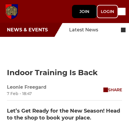
JOIN
LOGIN
NEWS & EVENTS
Latest News
Indoor Training Is Back
Leonie Freegard
SHARE
7 Feb - 18:47
Let’s Get Ready for the New Season! Head
to the shop to book your place.