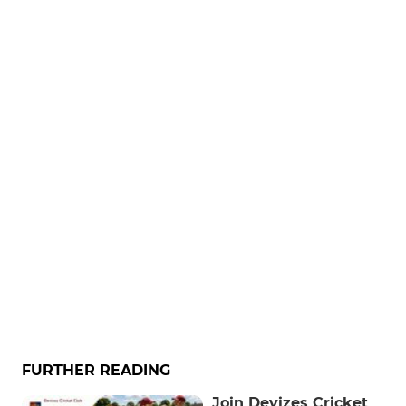
FURTHER READING
Join Devizes Cricket