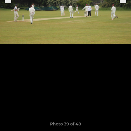
Photo 39 of 48