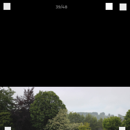
39/48